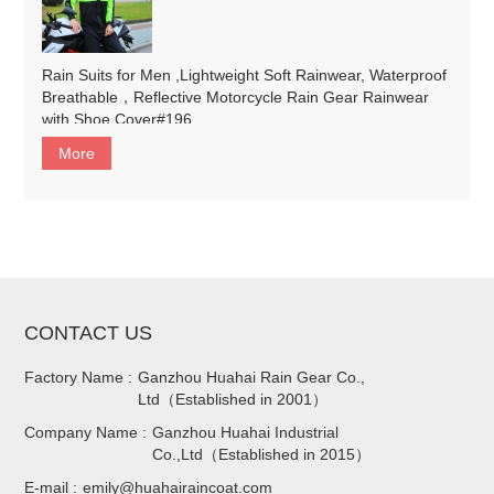
Rain Suits for Men ,Lightweight Soft Rainwear, Waterproof
Breathable，Reflective Motorcycle Rain Gear Rainwear
with Shoe Cover#196
More
CONTACT US
Factory Name :
Ganzhou Huahai Rain Gear Co.,
Ltd（Established in 2001）
Company Name :
Ganzhou Huahai Industrial
Co.,Ltd（Established in 2015）
E-mail :
emily@huahairaincoat.com