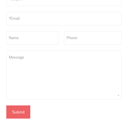
Submit