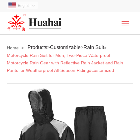
English

Togg
Products
>
Customizable
>
Rain Suit
Home
>
>
Motorcycle Rain Suit for Men, Two-Piece Waterproof
Motorcycle Rain Gear with Reflective Rain Jacket and Rain
Pants for Weatherproof All-Season Riding#customized