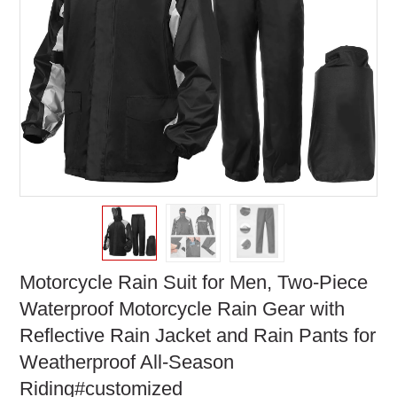
Motorcycle Rain Suit for Men, Two-Piece
Waterproof Motorcycle Rain Gear with
Reflective Rain Jacket and Rain Pants for
Weatherproof All-Season
Riding#customized