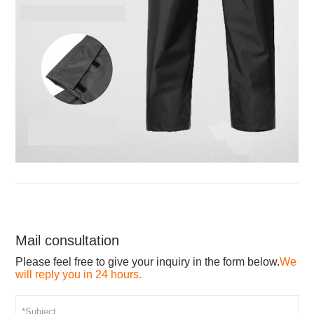
Mail consultation
Please feel free to give your inquiry in the form below.
We
will reply you in 24 hours.