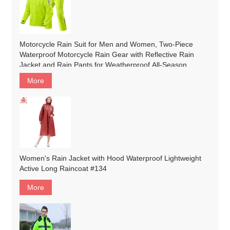
Motorcycle Rain Suit for Men and Women, Two-Piece
Waterproof Motorcycle Rain Gear with Reflective Rain
Jacket and Rain Pants for Weatherproof All-Season
Riding#customized
More
Women's Rain Jacket with Hood Waterproof Lightweight
Active Long Raincoat #134
More