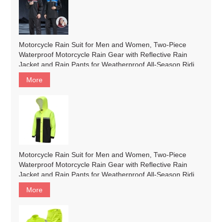
Motorcycle Rain Suit for Men and Women, Two-Piece
Waterproof Motorcycle Rain Gear with Reflective Rain
Jacket and Rain Pants for Weatherproof All-Season Riding
#200
More
Motorcycle Rain Suit for Men and Women, Two-Piece
Waterproof Motorcycle Rain Gear with Reflective Rain
Jacket and Rain Pants for Weatherproof All-Season Riding
#customized
More