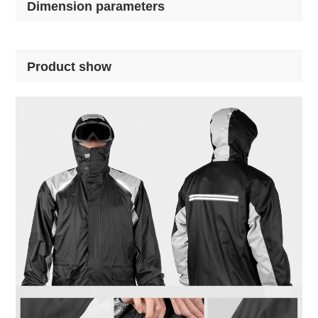
Dimension parameters
Product show