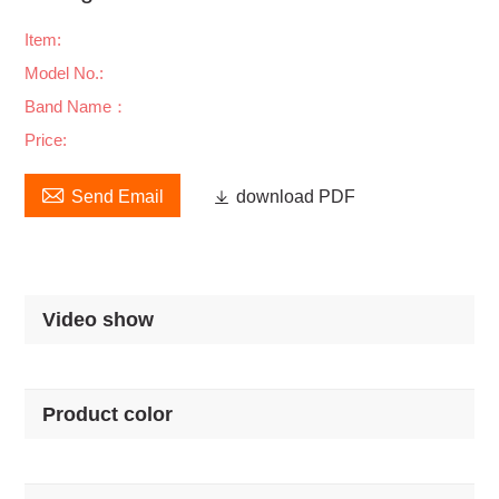
Item:
Model No.:
Band Name：
Price:

Send Email

download PDF
Video show
Product color