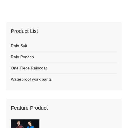
Product List
Rain Suit
Rain Poncho
One Piece Raincoat
Waterproof work pants
Feature Product