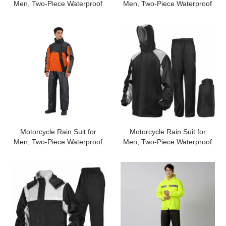
Men, Two-Piece Waterproof
Men, Two-Piece Waterproof
Motorcycle Rain Gear with
Motorcycle Rain Gear with
Reflective Rain Jacket and
Reflective Rain Jacket and
Rain Pants for Weatherproof
Rain Pants for Weatherproof
All-Season
All-Season
Riding#customized
Riding#customized
Motorcycle Rain Suit for
Motorcycle Rain Suit for
Men, Two-Piece Waterproof
Men, Two-Piece Waterproof
Motorcycle Rain Gear with
Motorcycle Rain Gear with
Reflective Rain Jacket and
Reflective Rain Jacket and
Rain Pants for Weatherproof
Rain Pants for Weatherproof
All-Season
All-Season
Riding#customized
Riding#customized