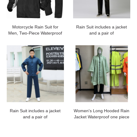
Motorcycle Rain Suit for
Rain Suit includes a jacket
Men, Two-Piece Waterproof
and a pair of
Motorcycle Rain Gear with
pants#customized
Reflective Rain Jacket and
Rain Pants for Weatherproof
All-Season
Riding#customized
Rain Suit includes a jacket
Women's Long Hooded Rain
and a pair of
Jacket Waterproof one piece
pants#customized
Raincoat#customized