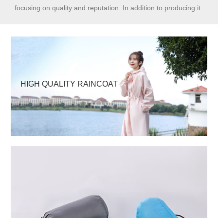
focusing on quality and reputation. In addition to producing its
own brand Huahai, we have received long-term orders from
order makers and domestic and foreign OEMs.
HIGH QUALITY RAINCOAT