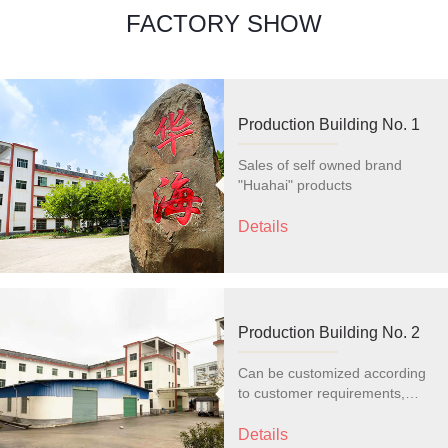
FACTORY SHOW
Production Building No. 1
Sales of self owned brand
"Huahai" products
Details
Production Building No. 2
Can be customized according
to customer requirements,
modify the style, and print logo
and text
Details