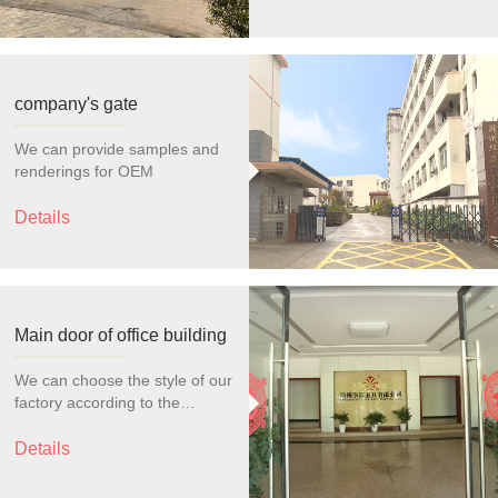
company's gate
We can provide samples and
renderings for OEM
Details
Main door of office building
We can choose the style of our
factory according to the
customer's choice for OEM
production
Details