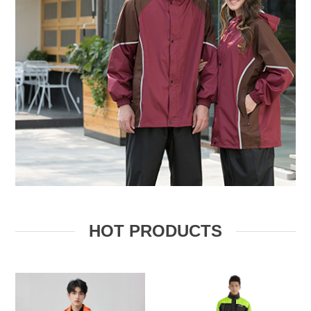
HOT PRODUCTS