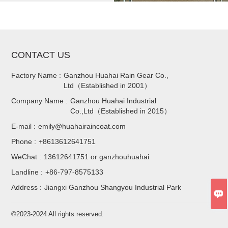
CONTACT US
Factory Name :
Ganzhou Huahai Rain Gear Co.,
Ltd（Established in 2001）
Company Name :
Ganzhou Huahai Industrial
Co.,Ltd（Established in 2015）
E-mail :
emily@huahairaincoat.com
Phone :
+8613612641751
WeChat :
13612641751 or ganzhouhuahai
Landline :
+86-797-8575133
Address :
Jiangxi Ganzhou Shangyou Industrial Park

©2023-2024 All rights reserved.