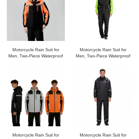
Motorcycle Rain Suit for
Motorcycle Rain Suit for
Men, Two-Piece Waterproof
Men, Two-Piece Waterproof
Motorcycle Rain Gear with
Motorcycle Rain Gear with
Reflective Rain Jacket and
Reflective Rain Jacket and
Rain Pants for Weatherproof
Rain Pants for Weatherproof
All-Season
All-Season
Riding#customized
Riding#customized
Motorcycle Rain Suit for
Motorcycle Rain Suit for