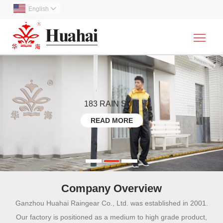
English

Togg
183 RAIN SUIT
READ MORE
Company Overview
Ganzhou Huahai Raingear Co., Ltd. was established in 2001.
Our factory is positioned as a medium to high grade product,