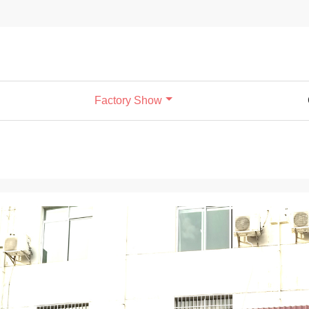
Factory Show