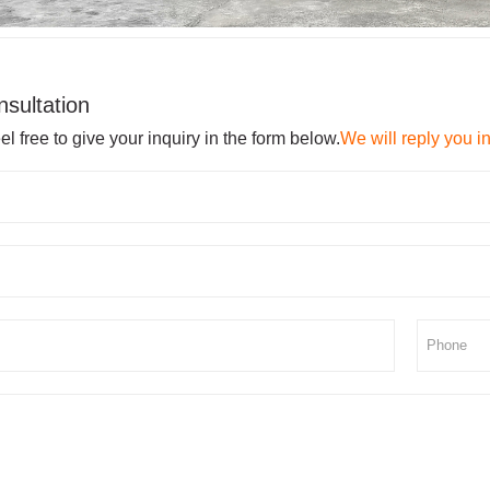
nsultation
el free to give your inquiry in the form below.
We will reply you i