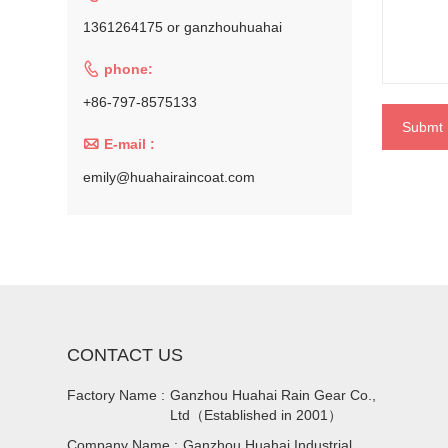
1361264175 or ganzhouhuahai

phone:
+86-797-8575133
Submt

E-mail :
emily@huahairaincoat.com
CONTACT US
Factory Name :
Ganzhou Huahai Rain Gear Co.,
Ltd（Established in 2001）
Company Name :
Ganzhou Huahai Industrial