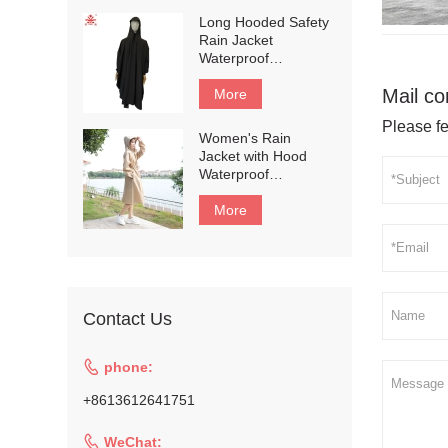
Rain Jacket and Rain
Long Hooded Safety
Pants for
Rain Jacket
Weatherproof All-
Waterproof
Season
Emergency Raincoat
Riding#customized
Mail co
Poncho for Men and
More
Women#customized
Please fe
Women's Rain
Jacket with Hood
Waterproof
Lightweight Active
Long Raincoat #135
More
Contact Us

phone:
+8613612641751

WeChat: