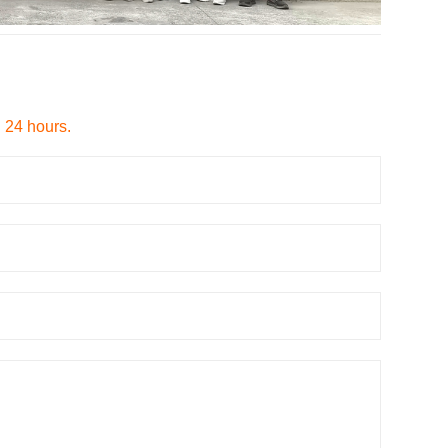
n 24 hours.