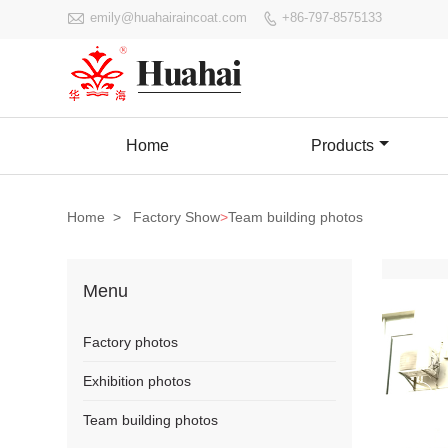

emily@huahairaincoat.com
+86-797-8575133

Home
Products
Home
>
Factory Show
>
Team building photos
Menu
Factory photos
Exhibition photos
Team building photos