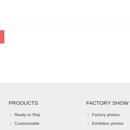
PRODUCTS
FACTORY SHOW
Ready to Ship
Factory photos
Customizable
Exhibition photos