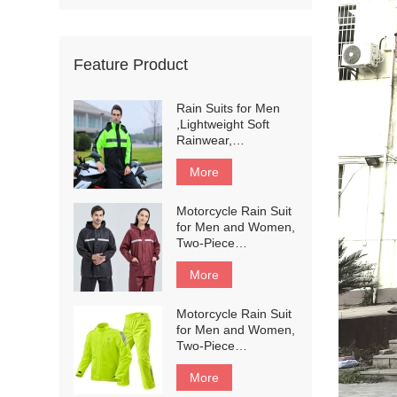
Feature Product
Rain Suits for Men
,Lightweight Soft
Rainwear,
Waterproof
Breathable，
More
Reflective Motorcycle
Rain Gear Rainwear
Motorcycle Rain Suit
with Shoe Cover#196
for Men and Women,
Two-Piece
Waterproof
Motorcycle Rain
More
Gear with Reflective
Rain Jacket and Rain
Motorcycle Rain Suit
Pants for
for Men and Women,
Weatherproof All-
Two-Piece
Season Riding #201
Waterproof
Motorcycle Rain
More
Gear with Reflective