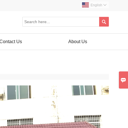
English


Contact Us
About Us
