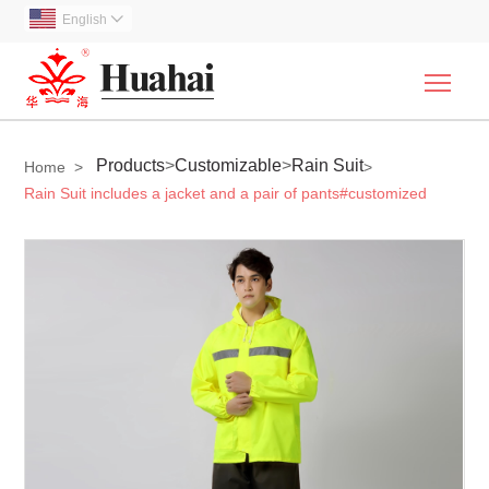
English

Togg
Products
>
Customizable
>
Rain Suit
Home
>
>
Rain Suit includes a jacket and a pair of pants#customized