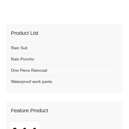
Product List
Rain Suit
Rain Poncho
One Piece Raincoat
Waterproof work pants
Feature Product