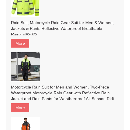
Rain Suit, Motorcycle Rain Gear Suit for Men & Women,
Jackets & Pants Reflective Waterproof Breathable
Rainsuit#2022
More
Motorcycle Rain Suit for Men and Women, Two-Piece
Waterproof Motorcycle Rain Gear with Reflective Rain
Jacket and Rain Pants for Weatherproof All-Season Riding
#183
More