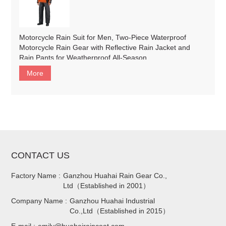
Motorcycle Rain Suit for Men, Two-Piece Waterproof
Motorcycle Rain Gear with Reflective Rain Jacket and
Rain Pants for Weatherproof All-Season
Riding#customized
More
CONTACT US
Factory Name :
Ganzhou Huahai Rain Gear Co.,
Ltd（Established in 2001）
Company Name :
Ganzhou Huahai Industrial
Co.,Ltd（Established in 2015）
E-mail :
emily@huahairaincoat.com