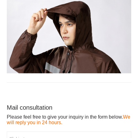
Mail consultation
Please feel free to give your inquiry in the form below.
We
will reply you in 24 hours.