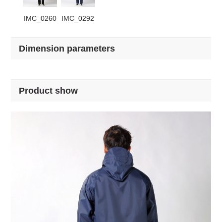
IMC_0260
IMC_0292
Dimension parameters
Product show