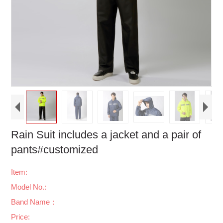
Rain Suit includes a jacket and a pair of
pants#customized
Item:
Model No.:
Band Name：
Price: