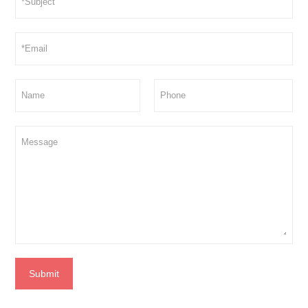
Submit