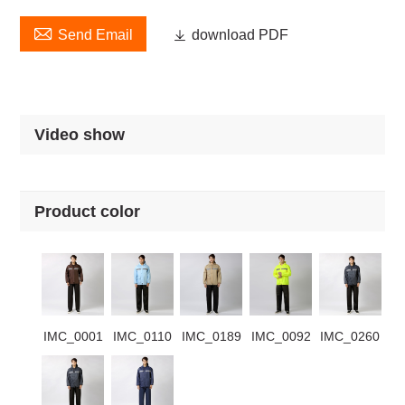

Send Email

download PDF
Video show
Product color
IMC_0001
IMC_0110
IMC_0189
IMC_0092
IMC_0260