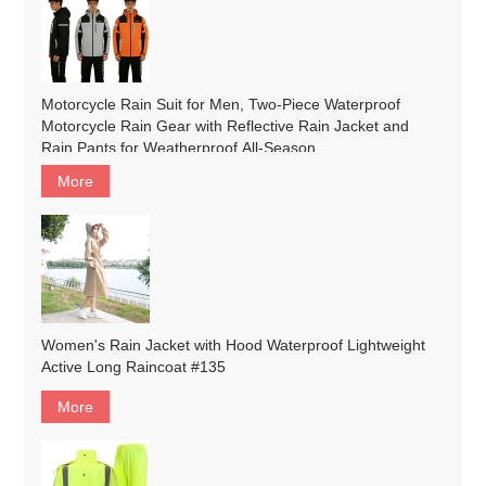
Motorcycle Rain Suit for Men, Two-Piece Waterproof
Motorcycle Rain Gear with Reflective Rain Jacket and
Rain Pants for Weatherproof All-Season
Riding#customized
More
Women's Rain Jacket with Hood Waterproof Lightweight
Active Long Raincoat #135
More