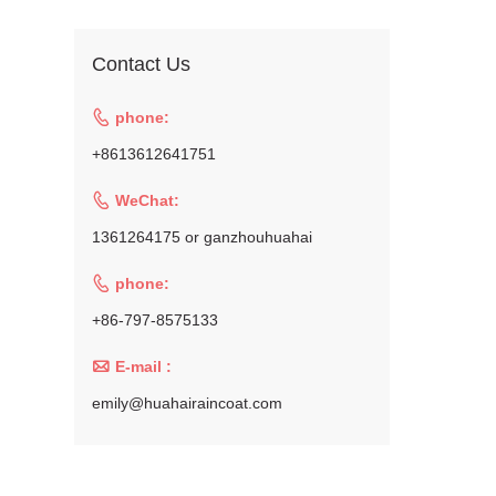
Contact Us

phone:
+8613612641751

WeChat:
1361264175 or ganzhouhuahai

phone:
+86-797-8575133

E-mail :
emily@huahairaincoat.com