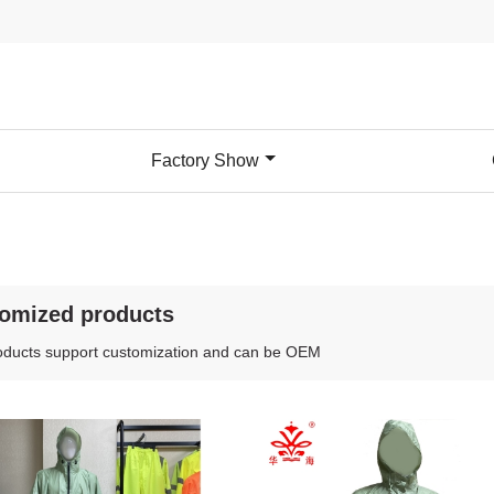
Factory Show
omized products
oducts support customization and can be OEM