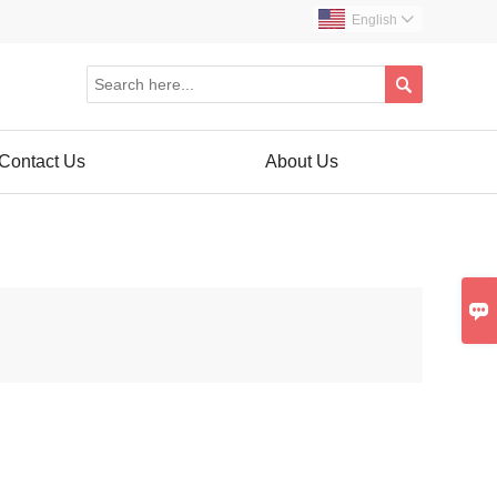
English


Contact Us
About Us
