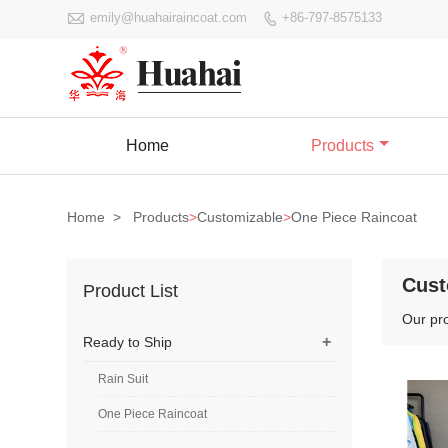

emily@huahairaincoat.com
+86-797-8575133

Home
Products
Home
>
Products
>
Customizable
>
One Piece Raincoat
Cust
Product List
Our pr
+
Ready to Ship
Rain Suit
One Piece Raincoat