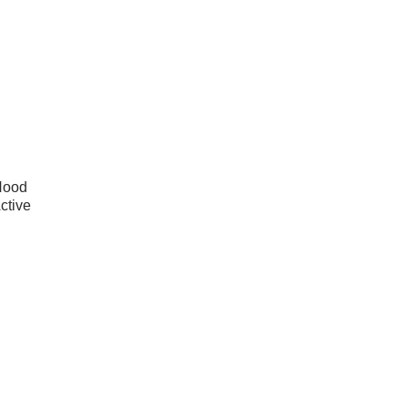
Hood
ctive
zed