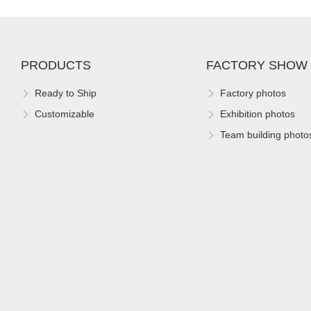
PRODUCTS
FACTORY SHOW
Ready to Ship
Factory photos
Customizable
Exhibition photos
Team building photo