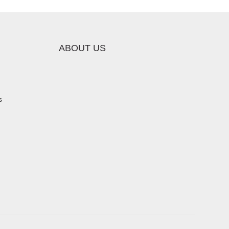
ABOUT US
s