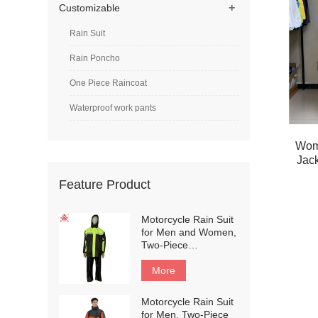
+
Customizable
Rain Suit
Rain Poncho
One Piece Raincoat
Waterproof work pants
Wom
Jack
Feature Product
Motorcycle Rain Suit
for Men and Women,
Two-Piece
Waterproof
Motorcycle Rain
More
Gear with Reflective
Rain Jacket and Rain
Motorcycle Rain Suit
Pants for
for Men, Two-Piece