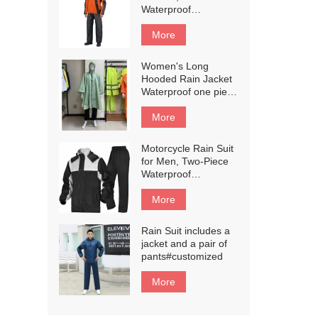
Weatherproof All-
Waterproof
Season Riding
Motorcycle Rain
#customized
Gear with Reflective
More
Rain Jacket and Rain
Pants for
Women's Long
Weatherproof All-
Hooded Rain Jacket
Season
Waterproof one piece
Riding#customized
Raincoat#customized
More
Motorcycle Rain Suit
for Men, Two-Piece
Waterproof
Motorcycle Rain
Gear with Reflective
More
Rain Jacket and Rain
Pants for
Rain Suit includes a
Weatherproof All-
jacket and a pair of
Season
pants#customized
Riding#customized
More