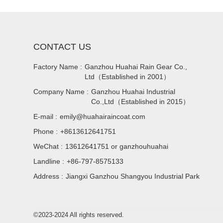
CONTACT US
Factory Name :
Ganzhou Huahai Rain Gear Co.,
Ltd（Established in 2001）
Company Name :
Ganzhou Huahai Industrial
Co.,Ltd（Established in 2015）
E-mail :
emily@huahairaincoat.com
Phone :
+8613612641751
WeChat :
13612641751 or ganzhouhuahai
Landline :
+86-797-8575133
Address :
Jiangxi Ganzhou Shangyou Industrial Park
©2023-2024 All rights reserved.