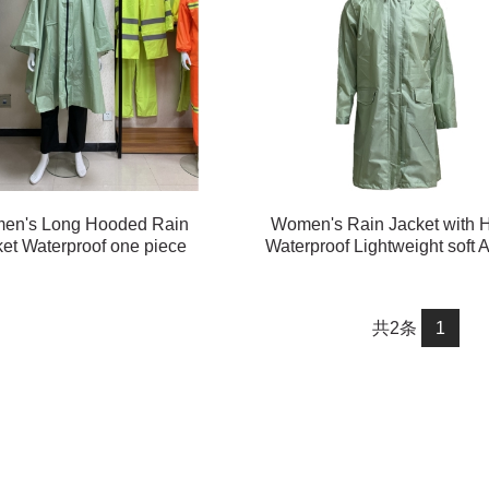
en's Long Hooded Rain
Women's Rain Jacket with 
et Waterproof one piece
Waterproof Lightweight soft A
Raincoat#customized
Long Rain Jacket#customi
共2条
1