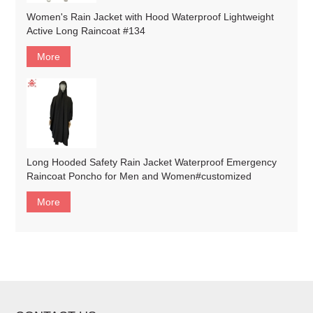
Women's Rain Jacket with Hood Waterproof Lightweight
Active Long Raincoat #134
More
Long Hooded Safety Rain Jacket Waterproof Emergency
Raincoat Poncho for Men and Women#customized
More