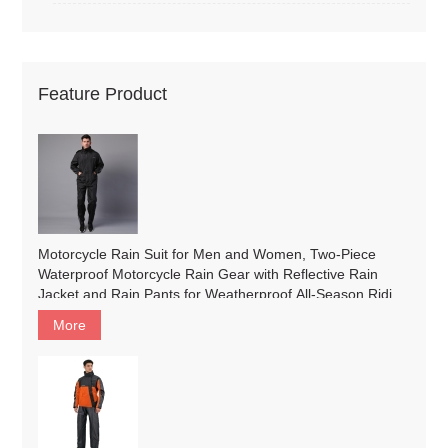
Feature Product
Motorcycle Rain Suit for Men and Women, Two-Piece
Waterproof Motorcycle Rain Gear with Reflective Rain
Jacket and Rain Pants for Weatherproof All-Season Riding
#2019
More