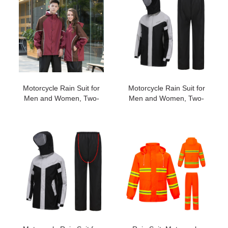
Weatherproof All-Season
Cover#196
Riding #183
Motorcycle Rain Suit for
Motorcycle Rain Suit for
Men and Women, Two-
Men and Women, Two-
Piece Waterproof
Piece Waterproof
Motorcycle Rain Gear
Motorcycle Rain Gear
with Reflective Rain
with Reflective Rain
Jacket and Rain Pants for
Jacket and Rain Pants for
Weatherproof All-Season
Weatherproof All-Season
Riding #192
Riding #195