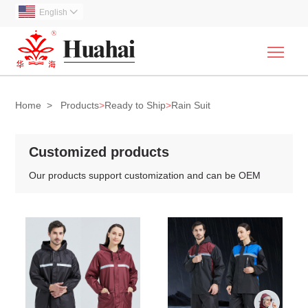
English

Togg
Home
>
Products
>
Ready to Ship
>
Rain Suit
Customized products
Our products support customization and can be OEM