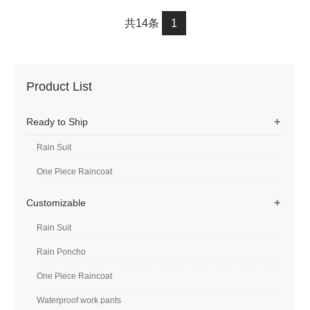
with Reflective Rain
with Reflective Rain
共14条
1
Jacket and Rain Pants for
Jacket and Rain Pants for
Weatherproof All-Season
Weatherproof All-Season
Riding #2019
Riding #customized
Product List
+
Ready to Ship
Rain Suit
One Piece Raincoat
+
Customizable
Rain Suit
Rain Poncho
One Piece Raincoat
Waterproof work pants