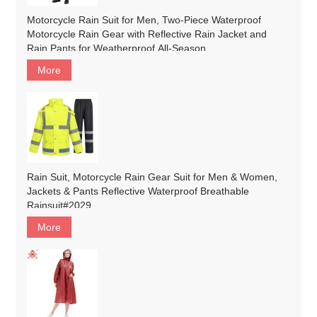
Motorcycle Rain Suit for Men, Two-Piece Waterproof
Motorcycle Rain Gear with Reflective Rain Jacket and
Rain Pants for Weatherproof All-Season
Riding#customized
More
Rain Suit, Motorcycle Rain Gear Suit for Men & Women,
Jackets & Pants Reflective Waterproof Breathable
Rainsuit#2029
More