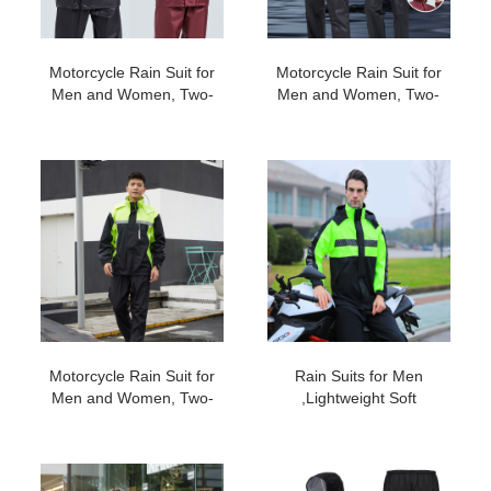
Motorcycle Rain Suit for
Motorcycle Rain Suit for
Men and Women, Two-
Men and Women, Two-
Piece Waterproof
Piece Waterproof
Motorcycle Rain Gear
Motorcycle Rain Gear
with Reflective Rain
with Reflective Rain
Jacket and Rain Pants for
Jacket and Rain Pants for
Weatherproof All-Season
Weatherproof All-Season
Riding #201
Riding #200
Motorcycle Rain Suit for
Rain Suits for Men
Men and Women, Two-
,Lightweight Soft
Piece Waterproof
Rainwear, Waterproof
Motorcycle Rain Gear
Breathable，Reflective
with Reflective Rain
Motorcycle Rain Gear
Jacket and Rain Pants for
Rainwear with Shoe