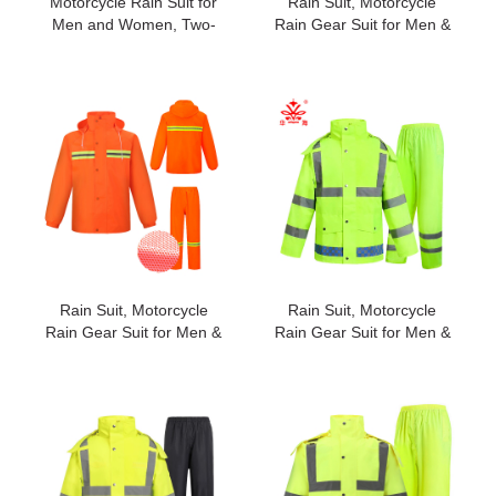
Motorcycle Rain Suit for
Rain Suit, Motorcycle
Men and Women, Two-
Rain Gear Suit for Men &
Piece Waterproof
Women, Jackets & Pants
Motorcycle Rain Gear
Reflective Waterproof
with Reflective Rain
Breathable Rainsuit#2026
Jacket and Rain Pants for
Weatherproof All-Season
Riding #195new
Rain Suit, Motorcycle
Rain Suit, Motorcycle
Rain Gear Suit for Men &
Rain Gear Suit for Men &
Women, Jackets & Pants
Women, Jackets & Pants
Reflective Waterproof
Reflective Waterproof
Breathable Rainsuit#2021
Breathable Rainsuit#2028