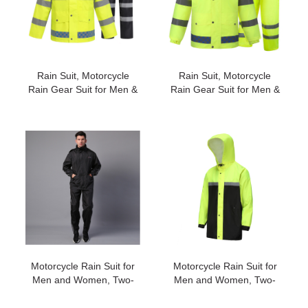
Rain Suit, Motorcycle
Rain Suit, Motorcycle
Rain Gear Suit for Men &
Rain Gear Suit for Men &
Women, Jackets & Pants
Women, Jackets & Pants
Reflective Waterproof
Reflective Waterproof
Breathable Rainsuit#2029
Breathable Rainsuit#2022
Motorcycle Rain Suit for
Motorcycle Rain Suit for
Men and Women, Two-
Men and Women, Two-
Piece Waterproof
Piece Waterproof
Motorcycle Rain Gear
Motorcycle Rain Gear